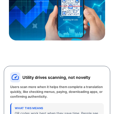
Utility drives scanning, not novelty
Users scan more when it helps them complete a translation
quickly, like checking menus, paying, downloading apps, or
confirming authenticity.
WHAT THIS MEANS
QR codes work best when they save time. People see