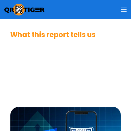
What this report tells us
People now use QR codes as a normal way to reach
digital content. They rely on them for payments, product
information, authentication, and app downloads.
Whether they choose to scan depends on trust, a clear
message, and a setting that feels safe or legitimate.
Good design and placement help, but unclear intent,
security worries, and random locations still create
hesitation.