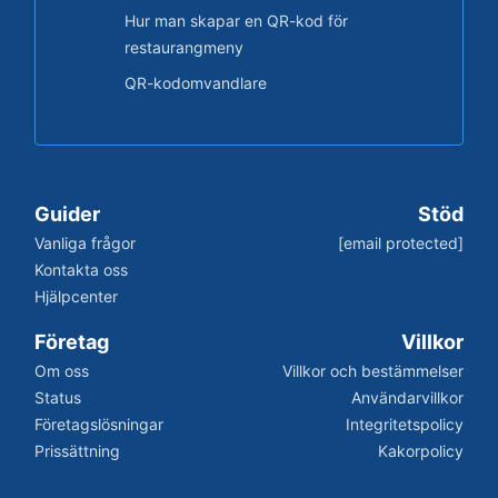
Hur man skapar en QR-kod för
restaurangmeny
QR-kodomvandlare
Guider
Stöd
Vanliga frågor
[email protected]
Kontakta oss
Hjälpcenter
Företag
Villkor
Om oss
Villkor och bestämmelser
Status
Användarvillkor
Företagslösningar
Integritetspolicy
Prissättning
Kakorpolicy