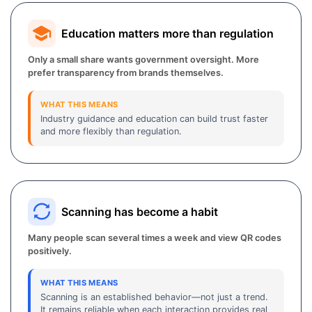
Education matters more than regulation
Only a small share wants government oversight. More
prefer transparency from brands themselves.
WHAT THIS MEANS
Industry guidance and education can build trust faster
and more flexibly than regulation.
Scanning has become a habit
Many people scan several times a week and view QR codes
positively.
WHAT THIS MEANS
Scanning is an established behavior—not just a trend.
It remains reliable when each interaction provides real