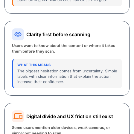
Clarity first before scanning
Users want to know about the content or where it takes
them before they scan.
WHAT THIS MEANS
The biggest hesitation comes from uncertainty. Simple
labels with clear information that explain the action
increase their confidence.
Digital divide and UX friction still exist
Some users mention older devices, weak cameras, or
simply not needing to scan.