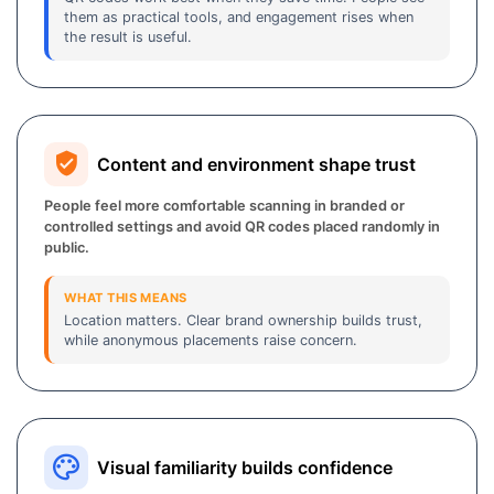
them as practical tools, and engagement rises when
the result is useful.
Content and environment shape trust
People feel more comfortable scanning in branded or
controlled settings and avoid QR codes placed randomly in
public.
WHAT THIS MEANS
Location matters. Clear brand ownership builds trust,
while anonymous placements raise concern.
Visual familiarity builds confidence