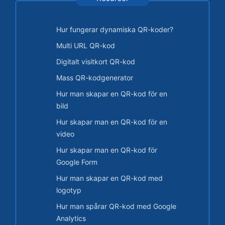
Hur fungerar dynamiska QR-koder?
Multi URL QR-kod
Digitalt visitkort QR-kod
Mass QR-kodgenerator
Hur man skapar en QR-kod för en
bild
Hur skapar man en QR-kod för en
video
Hur skapar man en QR-kod för
Google Form
Hur man skapar en QR-kod med
logotyp
Hur man spårar QR-kod med Google
Analytics