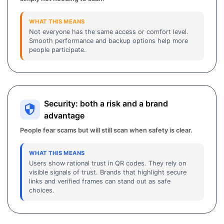
WHAT THIS MEANS
Not everyone has the same access or comfort level.
Smooth performance and backup options help more
people participate.
Security: both a risk and a brand
advantage
People fear scams but will still scan when safety is clear.
WHAT THIS MEANS
Users show rational trust in QR codes. They rely on
visible signals of trust. Brands that highlight secure
links and verified frames can stand out as safe
choices.