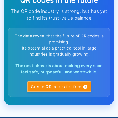
QR codes in the future
The QR code industry is strong, but has yet
to find its trust-value balance
The data reveal that the future of QR codes is
promising.
Its potential as a practical tool in large
industries is gradually growing.
The next phase is about making every scan
feel safe, purposeful, and worthwhile.
Create QR codes for free