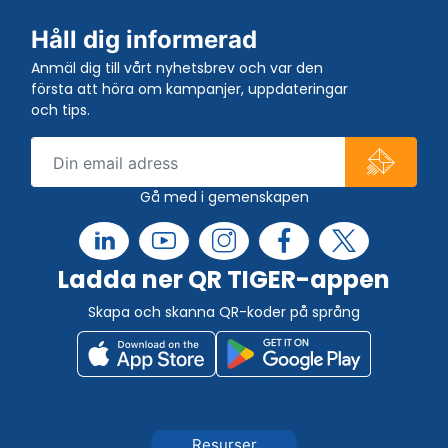
Håll dig informerad
Anmäl dig till vårt nyhetsbrev och var den
första att höra om kampanjer, uppdateringar
och tips.
Gå med i gemenskapen
Ladda ner QR TIGER-appen
Skapa och skanna QR-koder på språng
Resurser