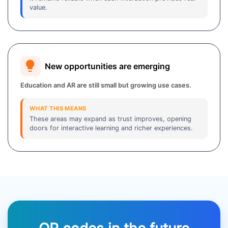
value.
New opportunities are emerging
Education and AR are still small but growing use cases.
WHAT THIS MEANS
These areas may expand as trust improves, opening
doors for interactive learning and richer experiences.