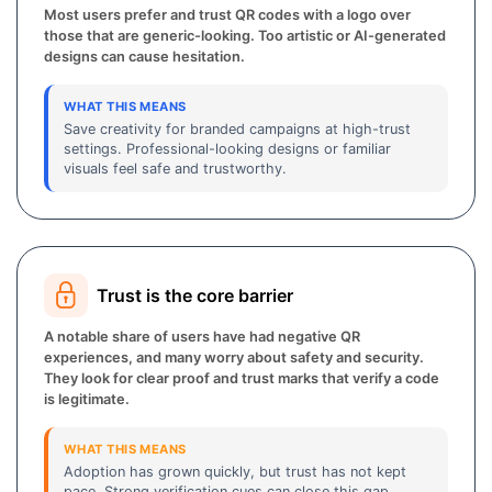
Most users prefer and trust QR codes with a logo over
those that are generic-looking. Too artistic or AI-generated
designs can cause hesitation.
WHAT THIS MEANS
Save creativity for branded campaigns at high-trust
settings. Professional-looking designs or familiar
visuals feel safe and trustworthy.
Trust is the core barrier
A notable share of users have had negative QR
experiences, and many worry about safety and security.
They look for clear proof and trust marks that verify a code
is legitimate.
WHAT THIS MEANS
Adoption has grown quickly, but trust has not kept
pace. Strong verification cues can close this gap.