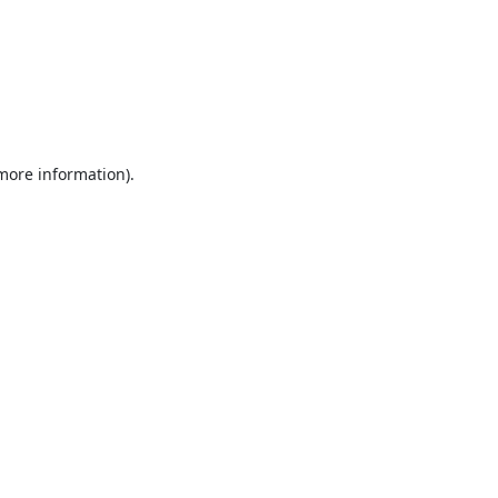
 more information).