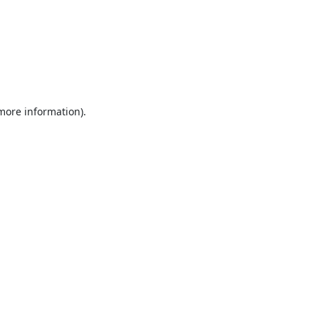
 more information).