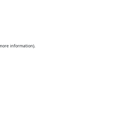
 more information).