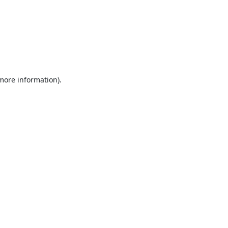
 more information).