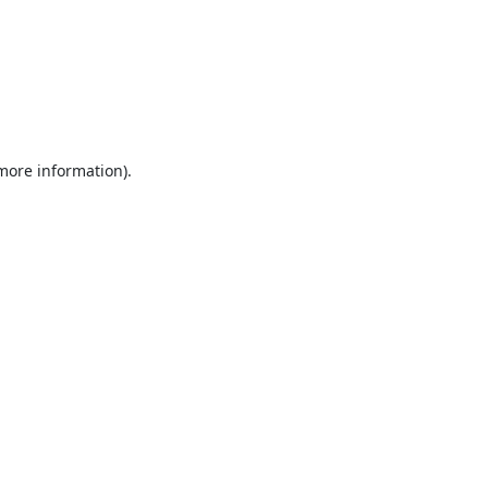
 more information).