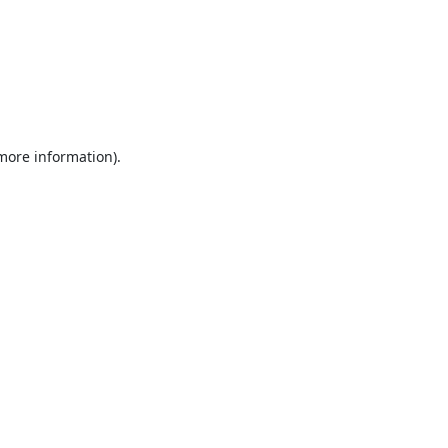
 more information).