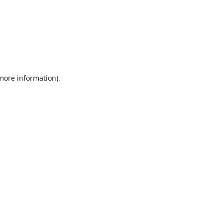
 more information).