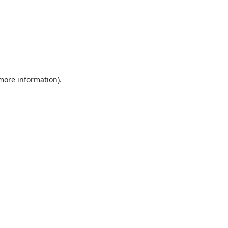
 more information).