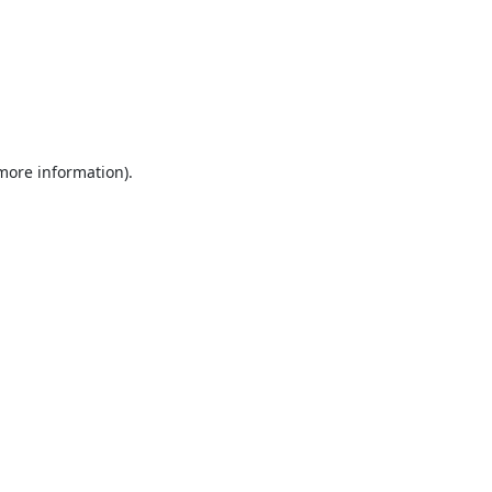
 more information).