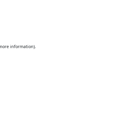
 more information).