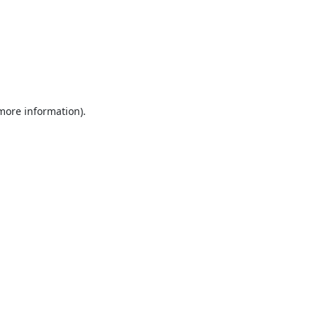
 more information).