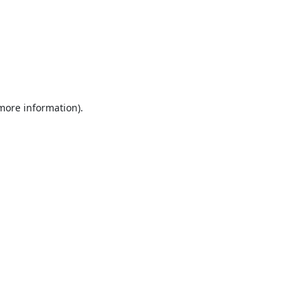
 more information).