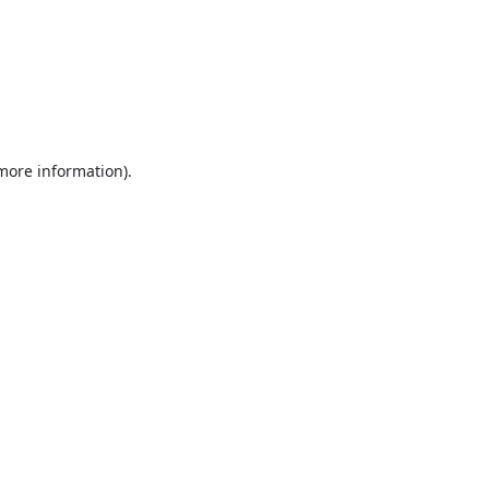
 more information).