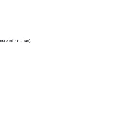
 more information).