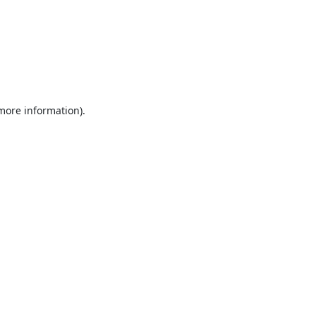
 more information).