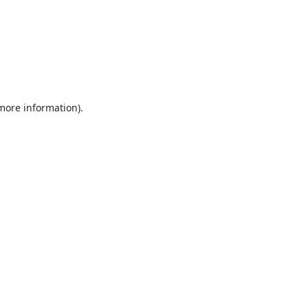
 more information).