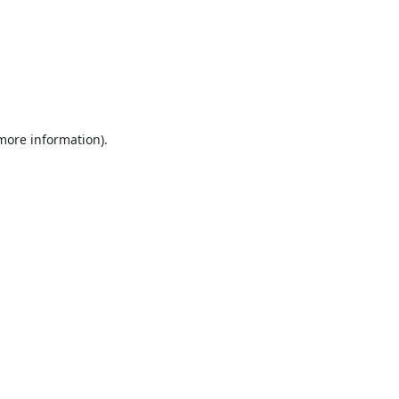
 more information).