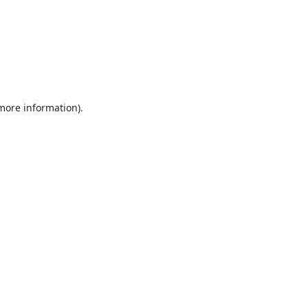
 more information).