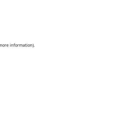
 more information).