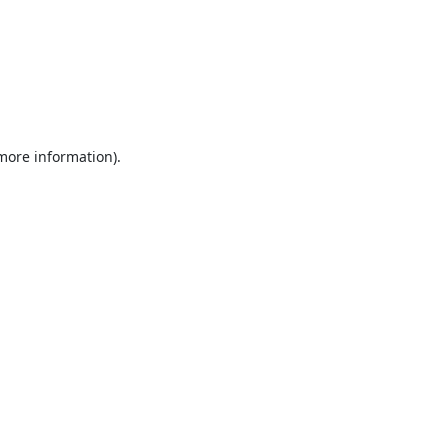
 more information).