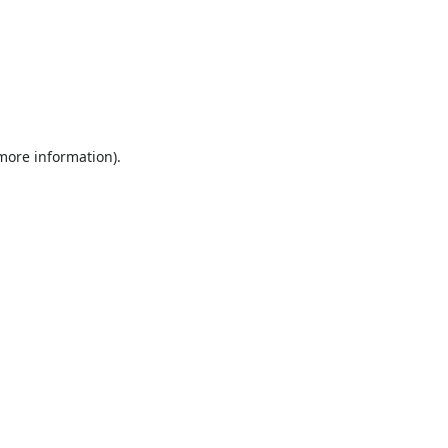
 more information).