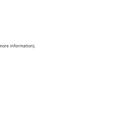
 more information).