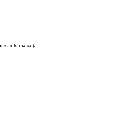
 more information).