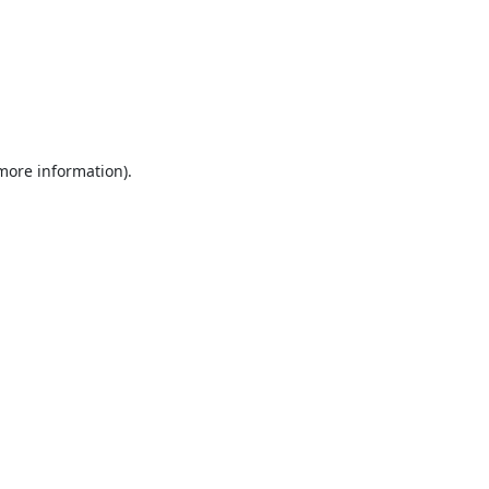
 more information).