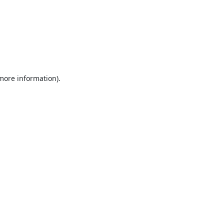
 more information).