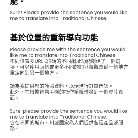
能。
Sure! Please provide the sentence you would like
me to translate into Traditional Chinese.
基於位置的重新導向功能
Please provide me with the sentence you would
like me to translate into Traditional Chinese.
不同位置多URL QR碼的不同網址功能創建了一個選
項，可以使用兩個或更多不同的網址將觀眾從一個地方
重定向到另一個地方。
請為我提供您的護照資料，以便進行訂單確認。
此外，它根據智慧手機的操作系統轉發到一個登陸頁
面。
Sure, please provide the sentence you would like
me to translate into Traditional Chinese.
它在不同的城市、州或國家為人們提供各種產品或服
務。