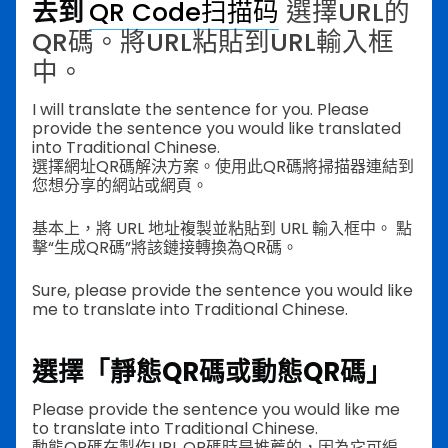
去到
QR Code扫描码
選擇URL的
QR碼。將URL粘貼到URL輸入框
中。
I will translate the sentence for you. Please
provide the sentence you would like translated
into Traditional Chinese.
選擇網址QR碼解決方案。使用此QR碼將掃描器連結到
您想分享的網站或網頁。
基本上，將 URL 地址複製並粘貼到 URL 輸入框中。 點
擊“生成QR碼”將該鏈接轉換為QR碼。
Sure, please provide the sentence you would like
me to translate into Traditional Chinese.
選擇「靜態QR碼或動態QR碼」
Please provide the sentence you would like me
to translate into Traditional Chinese.
動態QR碼在製作URL QR碼時是推薦的，因為它可編