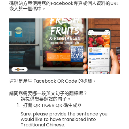
碼解決方案使用您的Facebook專頁或個人資料的URL
嵌入於一個碼中。
這裡是產生 Facebook QR Code 的步驟。
請問您需要哪一段英文句子的翻譯呢？
請提供您要翻譯的句子。
打開 QR TIGER QR 碼生成器
Sure, please provide the sentence you
would like to have translated into
Traditional Chinese.