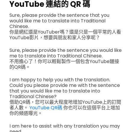
YouTube 連結的 QR 碼
Sure, please provide the sentence that you
would like me to translate into Traditional
Chinese.
你是網紅還是YouTuber嗎？還是只是一個平常的人看
YouTube影片，想要與朋友和家人分享呢？
Sure, please provide the sentence you would like
me to translate into Traditional Chinese.
不用擔心了！你可以輕鬆製作一個包含YouTube鏈接
的QR碼。
I am happy to help you with the translation.
Could you please provide me with the sentence
that you would like me to translate into
Traditional Chinese?
借助QR碼，您可以最大程度地增加YouTube上的訂閱
者人數。
YouTube QR碼
你也可以在這個平台上增加
你的頻道曝光。
I am here to assist with any translation you may
need.