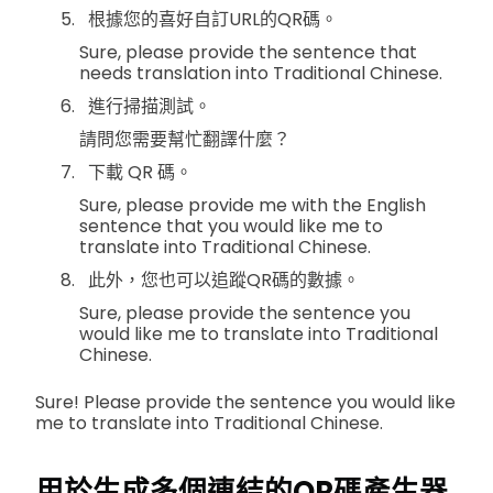
根據您的喜好自訂URL的QR碼。
Sure, please provide the sentence that
needs translation into Traditional Chinese.
進行掃描測試。
請問您需要幫忙翻譯什麼？
下載 QR 碼。
Sure, please provide me with the English
sentence that you would like me to
translate into Traditional Chinese.
此外，您也可以追蹤QR碼的數據。
Sure, please provide the sentence you
would like me to translate into Traditional
Chinese.
Sure! Please provide the sentence you would like
me to translate into Traditional Chinese.
用於生成多個連結的QR碼產生器