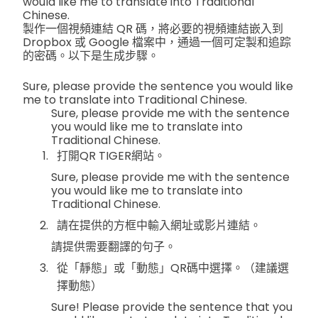
would like me to translate into Traditional
Chinese.
製作一個視頻連結 QR 碼，將必要的視頻連結嵌入到
Dropbox 或 Google 檔案中，通過一個可定製和追踪
的密碼。以下是生成步驟。
Sure, please provide the sentence you would like
me to translate into Traditional Chinese.
Sure, please provide me with the sentence
you would like me to translate into
Traditional Chinese.
打開QR TIGER網站。
Sure, please provide me with the sentence
you would like me to translate into
Traditional Chinese.
請在提供的方框中輸入網址或影片連結。
請提供需要翻譯的句子。
從「靜態」或「動態」QR碼中選擇。（建議選
擇動態）
Sure! Please provide the sentence that you