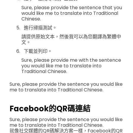
Sure, please provide the sentence that you
would like me to translate into Traditional
Chinese.
進行掃描測試。
請提供原始文本，然後我可以為您翻譯為繁體中
文。
下載並列印。
Sure, please provide me with the sentence
you would like me to translate into
Traditional Chinese.
Sure, please provide the sentence you would like
me to translate into Traditional Chinese.
Facebook的QR碼連結
Sure, please provide the sentence you would like
me to translate into Traditional Chinese.
就像社交媒體的QR碼解決方案一樣，Facebook的QR