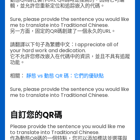
輯，並允許您重新定位和追踪嵌入的代碼。
Sure, please provide the sentence you would like
me to translate into Traditional Chinese.
另一方面，固定的QR碼創建了一個永久的URL。
請翻譯以下句子為繁體中文：I appreciate all of
your hard work and dedication.
它不允許您修改嵌入在代碼中的資訊，並且不具有追蹤
功能。
相關：
靜態 vs 動態 QR 碼：它們的優缺點
Sure, please provide the sentence you would like
me to translate into Traditional Chinese.
自訂您的QR碼
Please provide the sentence you would like me
to translate into Traditional Chinese.
作為動態QR碼的一個特點，您可以添加標誌並選擇與