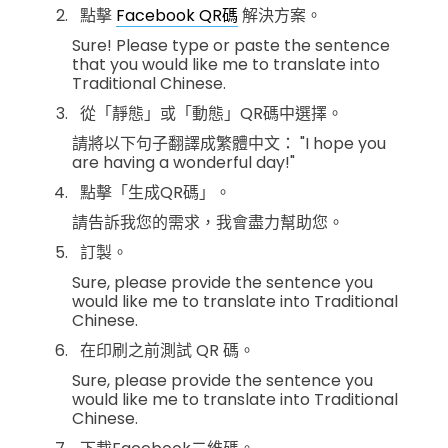
點擊
Facebook QR碼
解決方案。
Sure! Please type or paste the sentence
that you would like me to translate into
Traditional Chinese.
從「靜態」或「動態」QR碼中選擇。
請將以下句子翻譯成繁體中文： "I hope you
are having a wonderful day!"
點擊「生成QR碼」。
請告訴我您的需求，我會盡力幫助您。
訂製。
Sure, please provide the sentence you
would like me to translate into Traditional
Chinese.
在印刷之前測試 QR 碼。
Sure, please provide the sentence you
would like me to translate into Traditional
Chinese.