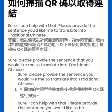
如何掃描 QR 碼以取得連
結
Sure, I can help with that. Please provide the
sentence you'd like me to translate into
Traditional Chinese.
智能手機設備被設計成能適應創新，讓你的智能手機內
建相機能夠辨識 QR 碼功能。以下是使用你的智能手機
掃描 QR 碼的簡易步驟：
Sure, please provide the sentence that you
would like me to translate into Traditional
Chinese.
Sure, please provide the sentence you
would like me to translate into Traditional
Chinese.
打開你的智慧型手機並將後視鏡相機對準 QR 碼
進行掃描。
Sure, I can help with that. Please provide
the sentence you would like to be