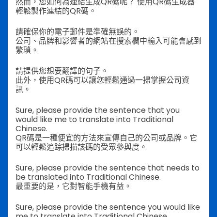
然而，您如何為連結生成QR碼呢？
使用QR碼生成器
輕鬆製作連結的QR碼。
請確保你的電子郵件是準確無誤的。
公司、品牌和影響者的網站在搜索欄中輸入可能會感到
繁瑣。
請提供您想要翻譯的句子。
此外，使用QR碼可以讓您輕鬆通過一掃掌握公司資
訊。
Sure, please provide the sentence that you
would like me to translate into Traditional
Chinese.
QR碼是一種便宜的方法來宣傳自己的公司或品牌。它
可以輕鬆追踪掃描該碼的受眾參與度。
Sure, please provide the sentence that needs to
be translated into Traditional Chinese.
最重要的是，它對智能手機有益。
Sure, please provide the sentence you would like
me to translate into Traditional Chinese.