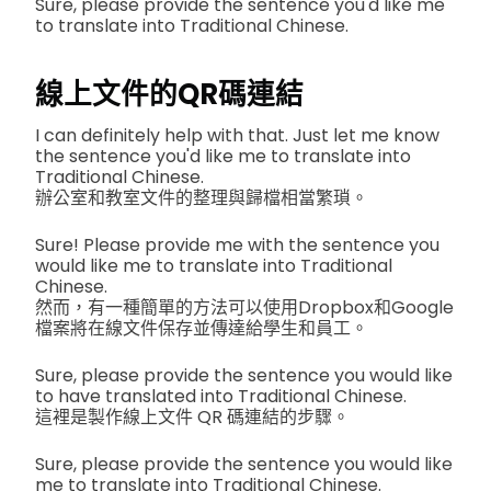
Sure, please provide the sentence you'd like me
to translate into Traditional Chinese.
線上文件的QR碼連結
I can definitely help with that. Just let me know
the sentence you'd like me to translate into
Traditional Chinese.
辦公室和教室文件的整理與歸檔相當繁瑣。
Sure! Please provide me with the sentence you
would like me to translate into Traditional
Chinese.
然而，有一種簡單的方法可以使用Dropbox和Google
檔案將在線文件保存並傳達給學生和員工。
Sure, please provide the sentence you would like
to have translated into Traditional Chinese.
這裡是製作線上文件 QR 碼連結的步驟。
Sure, please provide the sentence you would like
me to translate into Traditional Chinese.