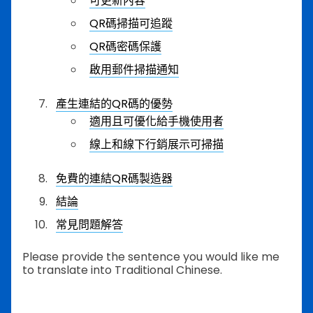
可更新內容
QR碼掃描可追蹤
QR碼密碼保護
啟用郵件掃描通知
產生連結的QR碼的優勢
適用且可優化給手機使用者
線上和線下行銷展示可掃描
免費的連結QR碼製造器
結論
常見問題解答
Please provide the sentence you would like me
to translate into Traditional Chinese.