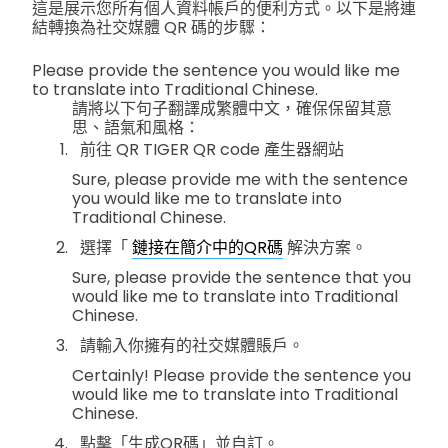
這是展示您所有個人資料帳戶的便利方式。以下是將連
結轉換為社交媒體 QR 碼的步驟：
Please provide the sentence you would like me
to translate into Traditional Chinese.
請將以下句子翻譯成繁體中文，確保保留其意
思、語氣和風格：
前往 QR TIGER QR code 產生器網站
Sure, please provide me with the sentence
you would like me to translate into
Traditional Chinese.
選擇「
鏈接在簡介中的QR碼
解決方案。
Sure, please provide the sentence that you
would like me to translate into Traditional
Chinese.
請輸入你擁有的社交媒體賬戶。
Certainly! Please provide the sentence you
would like me to translate into Traditional
Chinese.
點擊「生成QR碼」並自訂。