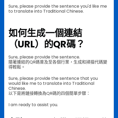
Sure, please provide the sentence you'd like me
to translate into Traditional Chinese.
如何生成一個連結
（URL）的QR碼？
Sure, please provide the sentence.
隨著連結的QR碼普及至各個行業，生成和掃描代碼變
得輕鬆。
Sure, please provide the sentence that you
would like me to translate into Traditional
Chinese.
以下是將鏈接轉換為QR碼的四個簡單步驟：
I am ready to assist you.