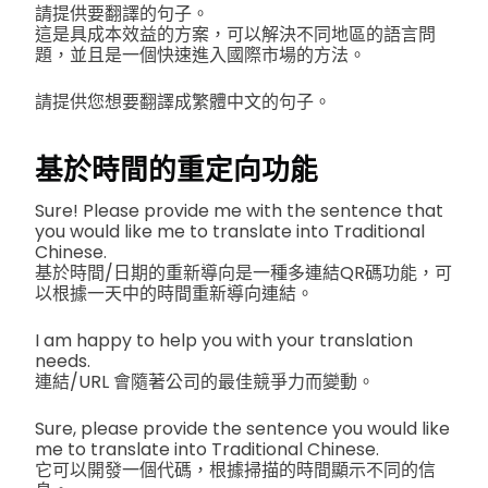
請提供要翻譯的句子。
這是具成本效益的方案，可以解決不同地區的語言問
題，並且是一個快速進入國際市場的方法。
請提供您想要翻譯成繁體中文的句子。
基於時間的重定向功能
Sure! Please provide me with the sentence that
you would like me to translate into Traditional
Chinese.
基於時間/日期的重新導向是一種多連結QR碼功能，可
以根據一天中的時間重新導向連結。
I am happy to help you with your translation
needs.
連結/URL 會隨著公司的最佳競爭力而變動。
Sure, please provide the sentence you would like
me to translate into Traditional Chinese.
它可以開發一個代碼，根據掃描的時間顯示不同的信