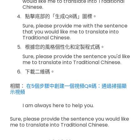
would like me to translate into Traditional
Chinese.
點擊底部的「生成QR碼」圖標。
Sure, please provide me with the sentence
that you would like me to translate into
Traditional Chinese.
根據您的風格個性化和定製程式碼。
Sure, please provide the sentence you'd like
me to translate into Traditional Chinese.
下載二維碼。
相關：
在5個步驟中創建一個視頻QR碼：通過掃描顯
示視頻
I am always here to help you.
Sure, please provide the sentence you would like
me to translate into Traditional Chinese.