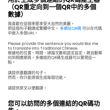
（QR重定向到一個QR中的多個
數據）
我喜歡在這個季節享受大自然的美麗。
把這個句子翻譯成繁體中文。
多網址QR碼
可以在代碼
中嵌入多個URL。
Please provide the sentence you would like me
to translate into Traditional Chinese.
根據他的位置、時間、掃描次數和語言設定，將自動導
向到相應網頁。多連結的QR碼生成器可以實現這一
點。
請提供要翻譯的句子。
然而，你只能逐個生成每個功能。
請提供原文以便翻譯。
您可以訪問的多個連結的QR碼功