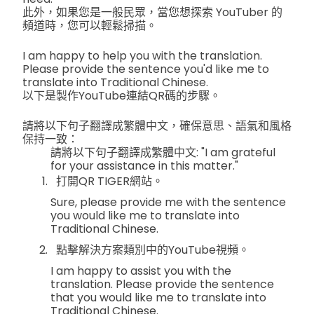
此外，如果您是一般民眾，當您想探索 YouTuber 的
頻道時，您可以輕鬆掃描。
I am happy to help you with the translation.
Please provide the sentence you'd like me to
translate into Traditional Chinese.
以下是製作YouTube連結QR碼的步驟。
請將以下句子翻譯成繁體中文，確保意思、語氣和風格
保持一致：
請將以下句子翻譯成繁體中文: "I am grateful
for your assistance in this matter."
打開QR TIGER網站。
Sure, please provide me with the sentence
you would like me to translate into
Traditional Chinese.
點擊解決方案類別中的YouTube視頻。
I am happy to assist you with the
translation. Please provide the sentence
that you would like me to translate into
Traditional Chinese.