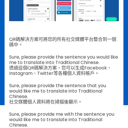
QR碼解決方案可將您的所有社交媒體平台整合到一個
碼中。
Sure, please provide the sentence you would like
me to translate into Traditional Chinese.
透過這個QR碼解決方案，您可以生成Facebook、
Instagram、Twitter等各種個人資料帳戶。
Sure, please provide the sentence that you
would like me to translate into Traditional
Chinese.
社交媒體個人資料將在掃描後顯示。
Sure, please provide me with the sentence you
would like me to translate into Traditional
Chinese.