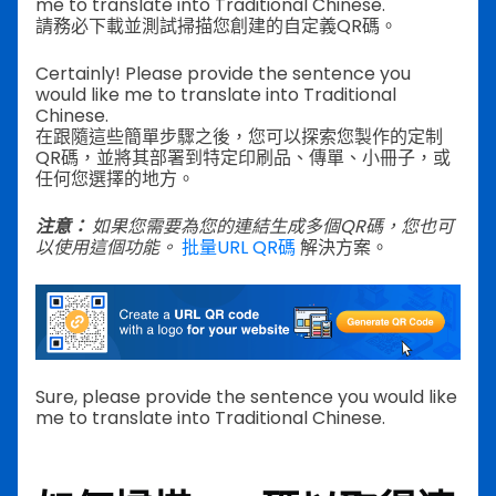
me to translate into Traditional Chinese.
請務必下載並測試掃描您創建的自定義QR碼。
Certainly! Please provide the sentence you
would like me to translate into Traditional
Chinese.
在跟隨這些簡單步驟之後，您可以探索您製作的定制
QR碼，並將其部署到特定印刷品、傳單、小冊子，或
任何您選擇的地方。
注意：
如果您需要為您的連結生成多個QR碼，您也可
以使用這個功能。
批量URL QR碼
解決方案。
Sure, please provide the sentence you would like
me to translate into Traditional Chinese.