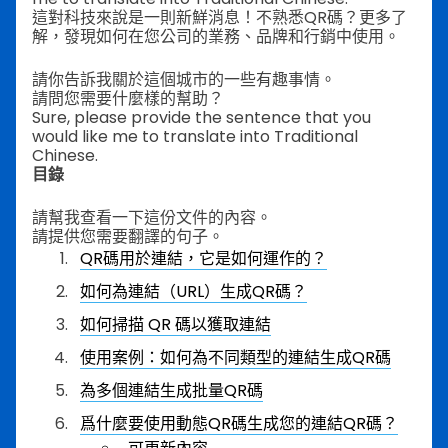
這對科技來說是一則新鮮消息！不熟悉QR碼？更多了
解，發現如何在您公司的業務、品牌和行銷中使用。
請你告訴我關於這個城市的一些有趣事情。
請問您需要什麼樣的幫助？
Sure, please provide the sentence that you
would like me to translate into Traditional
Chinese.
目錄
請幫我查看一下這份文件的內容。
請提供您需要翻譯的句子。
QR碼用於連結，它是如何運作的？
如何為連結（URL）生成QR碼？
如何掃描 QR 碼以獲取連結
使用案例：如何為不同類型的連結生成QR碼
為多個連結生成批量QR碼
爲什麼要使用動態QR碼生成您的連結QR碼？