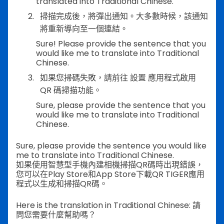
translated into Traditional Chinese.
掃描完成後，將彈出通知。大多數時候，該通知
將重新導向至一個連結。
Sure! Please provide the sentence that you
would like me to translate into Traditional
Chinese.
如果您掃碼失敗，請前往 設置 應用程式啟用
QR 碼掃描功能。
Sure, please provide the sentence that you
would like me to translate into Traditional
Chinese.
Sure, please provide the sentence you would like
me to translate into Traditional Chinese.
如果使用智慧型手機內建相機掃描QR碼時出現錯誤，
您可以在Play Store和App Store下載QR TIGER應用
程式以生成和掃描QR碼。
Here is the translation in Traditional Chinese: 請
問您需要什麼幫助嗎？