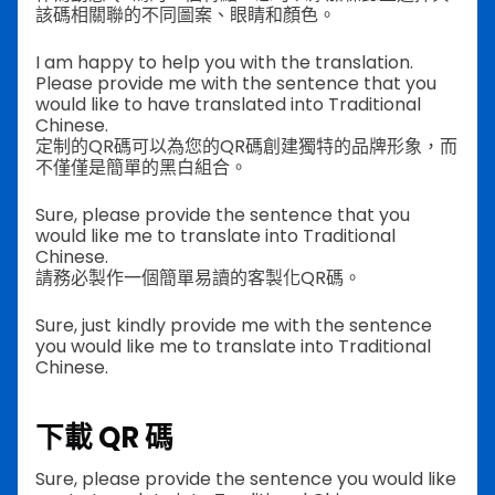
該碼相關聯的不同圖案、眼睛和顏色。
I am happy to help you with the translation.
Please provide me with the sentence that you
would like to have translated into Traditional
Chinese.
定制的QR碼可以為您的QR碼創建獨特的品牌形象，而
不僅僅是簡單的黑白組合。
Sure, please provide the sentence that you
would like me to translate into Traditional
Chinese.
請務必製作一個簡單易讀的客製化QR碼。
Sure, just kindly provide me with the sentence
you would like me to translate into Traditional
Chinese.
下載 QR 碼
Sure, please provide the sentence you would like