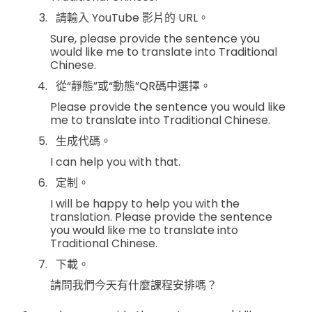
請輸入 YouTube 影片的 URL。
Sure, please provide the sentence you
would like me to translate into Traditional
Chinese.
從“靜態”或“動態”QR碼中選擇。
Please provide the sentence you would like
me to translate into Traditional Chinese.
生成代碼。
I can help you with that.
定制。
I will be happy to help you with the
translation. Please provide the sentence
you would like me to translate into
Traditional Chinese.
下載。
請問我們今天有什麼課程安排嗎？