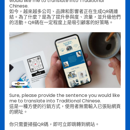
would like me to translate into Traditional
Chinese.
如今，越來越多公司、品牌和影響者正在生成QR碼連
結。為了什麼？是為了提升參與度、流量，並升級他們
的活動。QR碼在一定程度上是吸引顧客的好策略。
Sure, please provide the sentence you would like
me to translate into Traditional Chinese.
這是一種方便的行銷方式，使用者無需輸入已張貼網頁
的網址。
你只需要掃描QR碼，即可立即跳轉到網站。