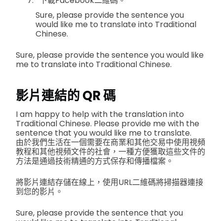
下載Facebook二維碼。
Sure, please provide the sentence you
would like me to translate into Traditional
Chinese.
Sure, please provide the sentence you would like
me to translate into Traditional Chinese.
影片連結的 QR 碼
I am happy to help with the translation into
Traditional Chinese. Please provide me with the
sentence that you would like me to translate.
由於我們生活在一個需要在商業和其他交易中使用視頻
教程和其他視頻文件的社會，一種方便獲取這些文件的
方法是通過技術精通的方式保存和傳播檔案。
將影片連結存儲在線上，使用URL二維碼將掃描器連接
到您的影片。
Sure, please provide the sentence that you