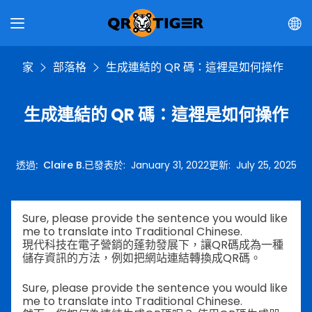
家
部落格
生成連結的 QR 碼：這裡是如何操作
生成連結的 QR 碼：這裡是如何操作
透過
:
Claire B.
已發表於
:
January 31, 2022
更新
:
July 25, 2025
Sure, please provide the sentence you would like
me to translate into Traditional Chinese.
現代科技在電子營銷的蓬勃發展下，讓QR碼成為一種
儲存資訊的方法，例如把網站連結轉換成QR碼。
Sure, please provide the sentence you would like
me to translate into Traditional Chinese.