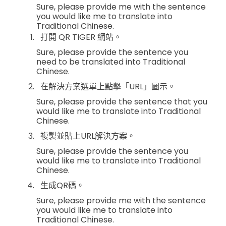
Sure, please provide me with the sentence
you would like me to translate into
Traditional Chinese.
打開 QR TIGER 網站。
Sure, please provide the sentence you
need to be translated into Traditional
Chinese.
在解決方案選單上點擊「URL」圖示。
Sure, please provide the sentence that you
would like me to translate into Traditional
Chinese.
複製並貼上URL解決方案。
Sure, please provide the sentence you
would like me to translate into Traditional
Chinese.
生成QR碼。
Sure, please provide me with the sentence
you would like me to translate into
Traditional Chinese.