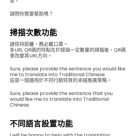
息。
請問你需要幫助嗎？
掃描次數功能
請保持距離，務必戴口罩。
多URL QR碼的特點在於經過一定數量的掃描後，QR碼
會改變其URL方向。
Sure, please provide the sentence you would like
me to translate into Traditional Chinese.
這是一個適用於不同行銷特質的卓越推廣策略。
Sure, please provide the sentence that you
would like me to translate into Traditional
Chinese.
不同語言設置功能
I will be happy to help with the translation.