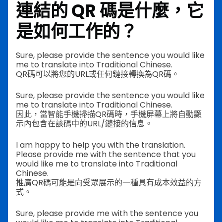
連結的 QR 碼是什麼，它
是如何工作的？
Sure, please provide the sentence you would like
me to translate into Traditional Chinese.
QR碼可以將您的URL或任何鏈接轉換為QR碼。
Sure, please provide the sentence you would like
me to translate into Traditional Chinese.
因此，當智能手機掃描QR碼時，手機屏幕上將自動顯
示內包含在該碼中的URL/鏈接的信息。
I am happy to help you with the translation.
Please provide me with the sentence that you
would like me to translate into Traditional
Chinese.
推廣QR碼可能是向受眾展示的一種具有成本效益的方
式。
Sure, please provide me with the sentence you