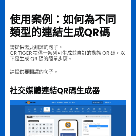
使用案例：如何為不同
類型的連結生成QR碼
請提供需要翻譯的句子。
QR TIGER 提供一系列可生成並自訂的動態 QR 碼，以
下是生成 QR 碼的簡單步驟。
請提供要翻譯的句子。
社交媒體連結QR碼生成器