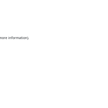
 more information).