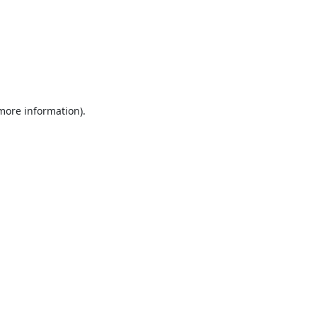
 more information).