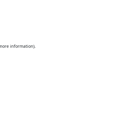
 more information).