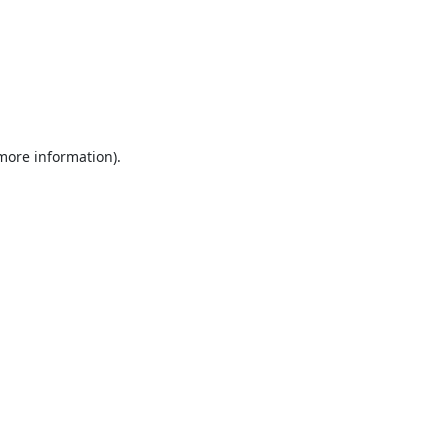
 more information).