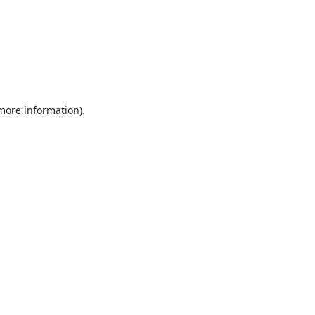
 more information).