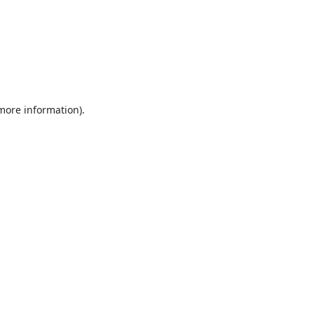
 more information).