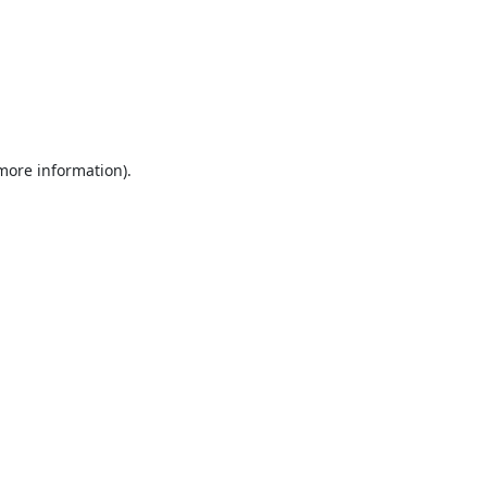
 more information).