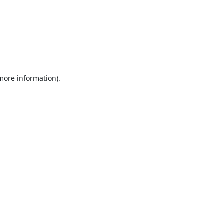
 more information).