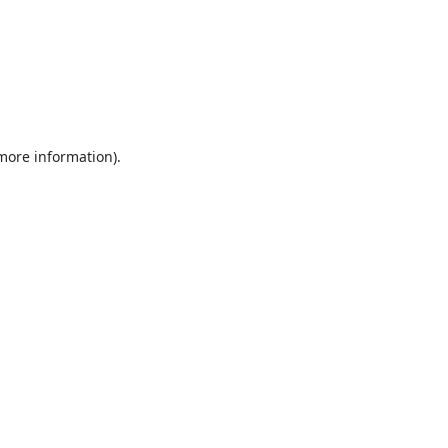
 more information).