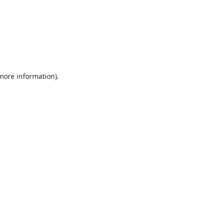
 more information).