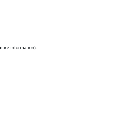
 more information).