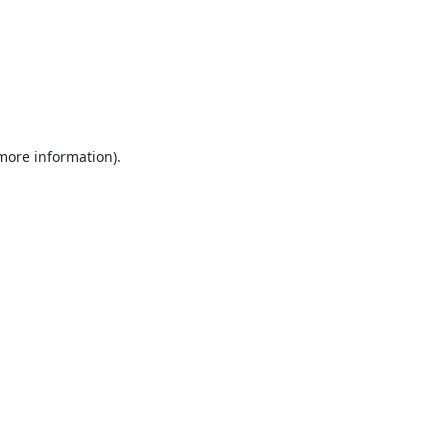
 more information).