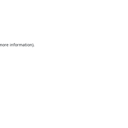
 more information).