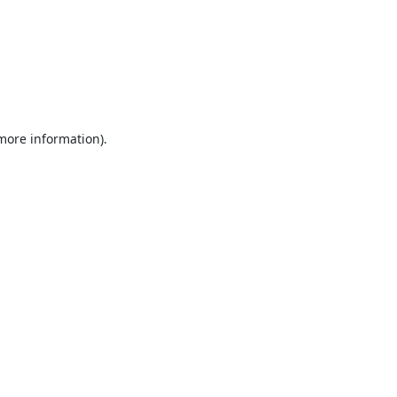
 more information).