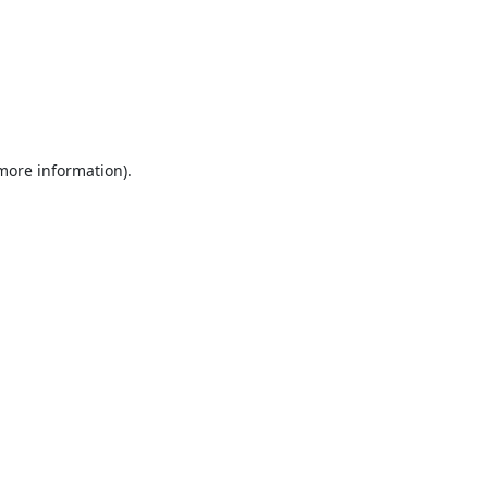
 more information).