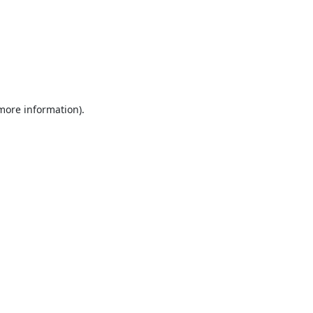
 more information).