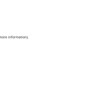
 more information).