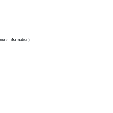
 more information).