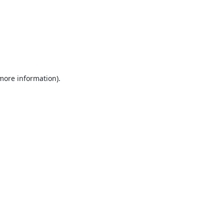
 more information).