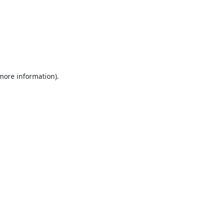
 more information).