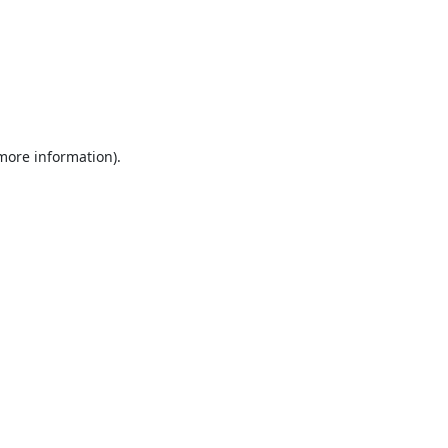
 more information).