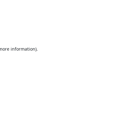
 more information).