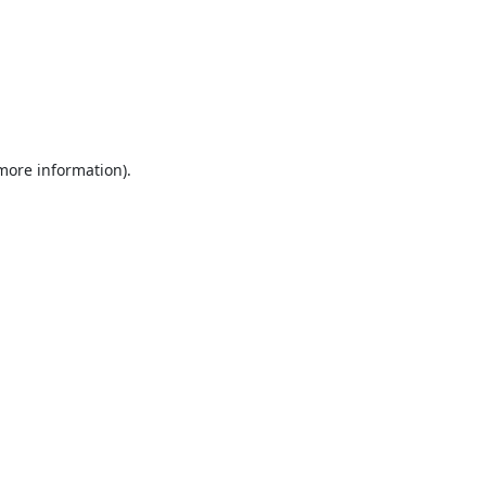
 more information).